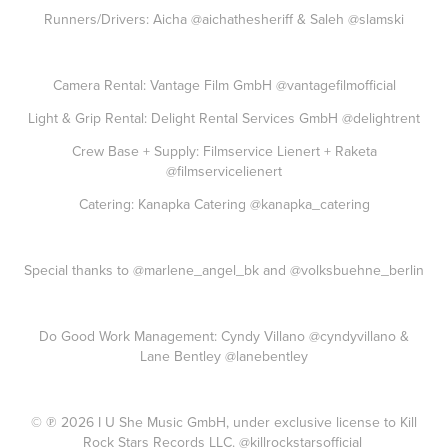
Runners/Drivers: Aicha
@aichathesheriff
& Saleh
@slamski
Camera Rental: Vantage Film GmbH
@vantagefilmofficial
Light & Grip Rental: Delight Rental Services GmbH
@delightrent
Crew Base + Supply: Filmservice Lienert + Raketa
@filmservicelienert
Catering: Kanapka Catering
@kanapka_catering
Special thanks to
@marlene_angel_bk
and
@volksbuehne_berlin
Do Good Work Management: Cyndy Villano
@cyndyvillano
&
Lane Bentley
@lanebentley
© ℗ 2026 I U She Music GmbH, under exclusive license to Kill
Rock Stars Records LLC.
@killrockstarsofficial