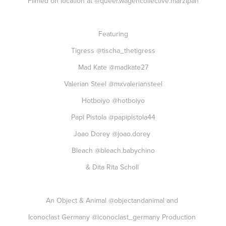
Filmed on location at
@queer.wagencollective.marzipan
Featuring
Tigress
@tischa_thetigress
Mad Kate
@madkate27
Valerian Steel
@mxvaleriansteel
Hotboiyo
@hotboiyo
Papi Pistola
@papipistola44
Joao Dorey
@joao.dorey
Bleach
@bleach.babychino
& Dita Rita Scholl
An Object & Animal
@objectandanimal
and
Iconoclast Germany
@iconoclast_germany
Production