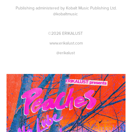
Publishing administered by Kobalt Music Publishing Ltd.
@kobaltmusic
©2026 ERIKALUST
www.erikalust.com
@erikalust