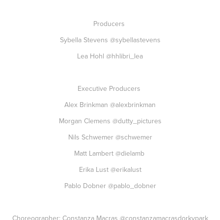
Producers
Sybella Stevens
@sybellastevens
Lea Hohl
@hhlibri_lea
Executive Producers
Alex Brinkman
@alexbrinkman
Morgan Clemens
@dutty_pictures
Nils Schwemer
@schwemer
Matt Lambert
@dielamb
Erika Lust
@erikalust
Pablo Dobner
@pablo_dobner
Choreographer: Constanza Macras
@constanzamacrasdorkypark