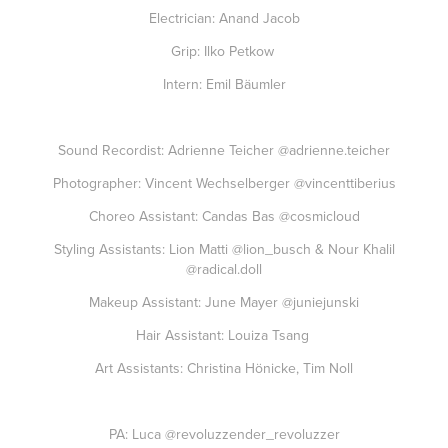
Electrician: Anand Jacob
Grip: Ilko Petkow
Intern: Emil Bäumler
Sound Recordist: Adrienne Teicher
@adrienne.teicher
Photographer: Vincent Wechselberger
@vincenttiberius
Choreo Assistant: Candas Bas
@cosmicloud
Styling Assistants: Lion Matti
@lion_busch
& Nour Khalil
@radical.doll
Makeup Assistant: June Mayer
@juniejunski
Hair Assistant: Louiza Tsang
Art Assistants: Christina Hönicke, Tim Noll
PA: Luca
@revoluzzender_revoluzzer