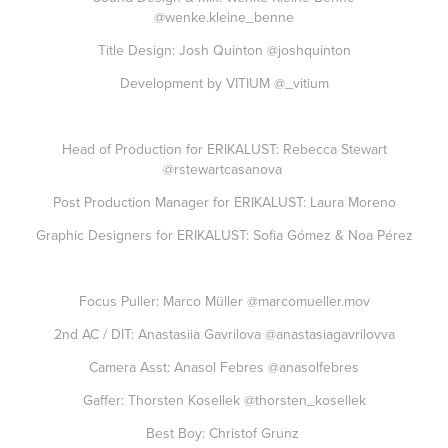
@wenke.kleine_benne
Title Design: Josh Quinton
@joshquinton
Development by VITIUM
@_vitium
Head of Production for ERIKALUST: Rebecca Stewart
@rstewartcasanova
Post Production Manager for ERIKALUST: Laura Moreno
Graphic Designers for ERIKALUST: Sofia Gómez & Noa Pérez
Focus Puller: Marco Müller
@marcomueller.mov
2nd AC / DIT: Anastasiia Gavrilova
@anastasiagavrilovva
Camera Asst: Anasol Febres
@anasolfebres
Gaffer: Thorsten Kosellek
@thorsten_kosellek
Best Boy: Christof Grunz