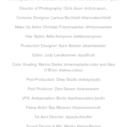
Director of Photography: Chris Aoun
@chris.aoun_
Costume Designer: Larissa Bechtold
@larissabechtold
Make Up Artist: Christian Fritzenwanker
@fritzenwanker
Hair Stylist: Attila Kenyeres
@attila.kenyeres
Production Designer: Karin Betzler
@karinbetzler
Editor: Judy Landkammer
@judifruiti
Color Grading: Marina Starke
@marinastarke.color
and Alex
O’Brien
@alexo.colour
Post-Production: Okay Studio
@okaystudio
Post Producer: Zara Saraon
@zarasaraon
VFX: Ambassadors Berlin
@ambassadors.berlin
Flame Artist: Bas Moonen
@basmoonenvfx
1st Asst Director:
@paulscheufler
Sound Design & Mix: Wenke Kleine-Benne