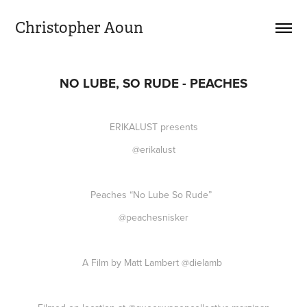
Christopher Aoun
NO LUBE, SO RUDE - PEACHES
ERIKALUST presents
@erikalust
Peaches “No Lube So Rude”
@peachesnisker
A Film by Matt Lambert
@dielamb