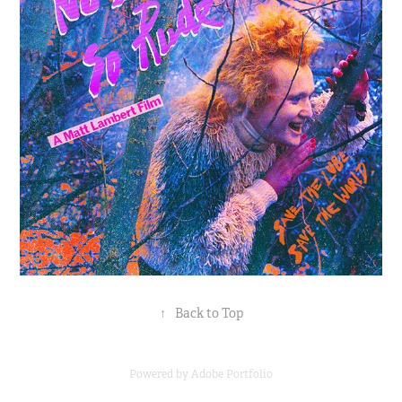
↑
Back to Top
Powered by
Adobe Portfolio