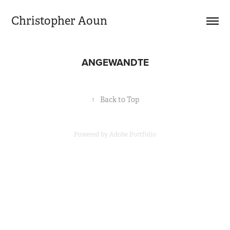
Christopher Aoun
ANGEWANDTE
↑
Back to Top
Powered by
Adobe Portfolio