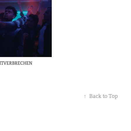
EITVERBRECHEN
↑
Back to Top