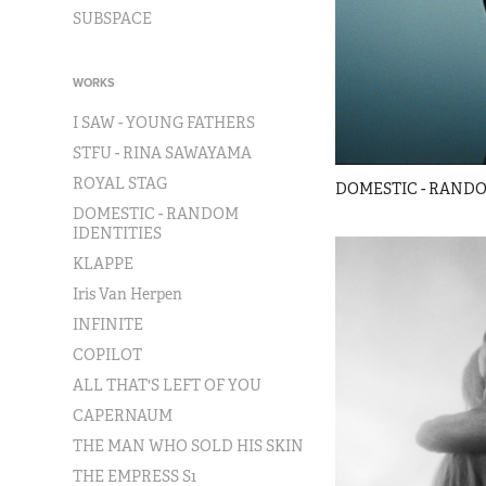
SUBSPACE
WORKS
I SAW - YOUNG FATHERS
STFU - RINA SAWAYAMA
ROYAL STAG
DOMESTIC - RANDO
DOMESTIC - RANDOM
IDENTITIES
KLAPPE
Iris Van Herpen
INFINITE
COPILOT
ALL THAT'S LEFT OF YOU
CAPERNAUM
THE MAN WHO SOLD HIS SKIN
THE EMPRESS S1