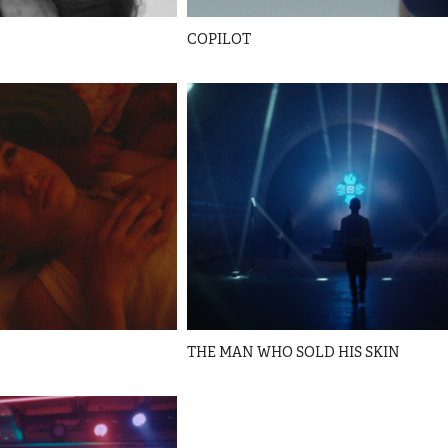
COPILOT
THE MAN WHO SOLD HIS SKIN