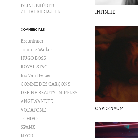
DEINE BRÜDER -
ZEITVERBRECHEN
INFINITE
COMMERCIALS
Breuninger
Johnnie Walker
HUGO BOSS
ROYAL STAG
Iris Van Herpen
COMME DES GARÇONS
DEFINE BEAUTY - NIPPLES
ANGEWANDTE
CAPERNAUM
VODAFONE
TCHIBO
SPANX
NYCB