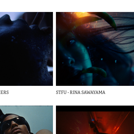
HERS
STFU - RINA SAWAYAMA