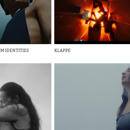
M IDENTITIES
KLAPPE