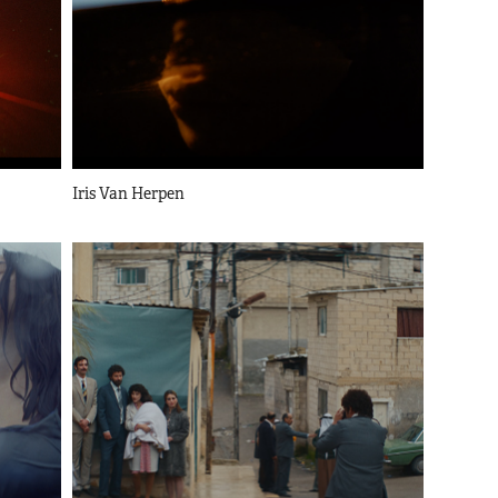
Iris Van Herpen