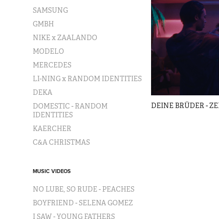
SAMSUNG
GMBH
NIKE x ZAALANDO
MODELO
MERCEDES
LI-NING x RANDOM IDENTITIES
DEKA
DEINE BRÜDER - Z
DOMESTIC - RANDOM
IDENTITIES
KAERCHER
C&A CHRISTMAS
MUSIC VIDEOS
NO LUBE, SO RUDE - PEACHES
BOYFRIEND - SELENA GOMEZ
I SAW - YOUNG FATHERS