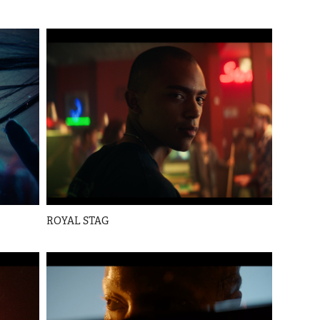
ROYAL STAG