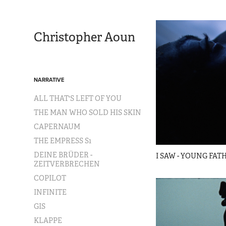
Christopher Aoun
NARRATIVE
ALL THAT'S LEFT OF YOU
THE MAN WHO SOLD HIS SKIN
CAPERNAUM
THE EMPRESS S1
DEINE BRÜDER -
I SAW - YOUNG FAT
ZEITVERBRECHEN
COPILOT
INFINITE
GIS
KLAPPE