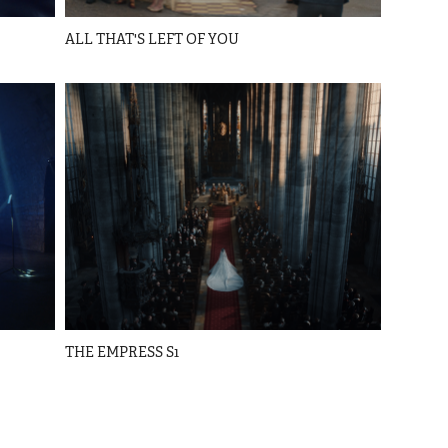
ALL THAT'S LEFT OF YOU
THE EMPRESS S1